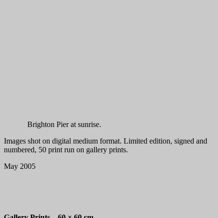
Brighton Pier at sunrise.
Images shot on digital medium format. Limited edition, signed and
numbered, 50 print run on gallery prints.
May 2005
Gallery Prints –
60 × 60 cm