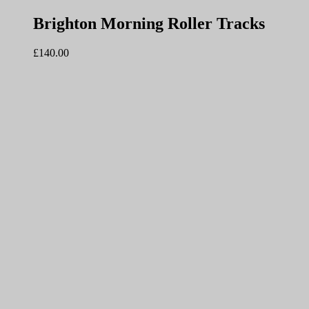
Brighton Morning Roller Tracks
£
140.00