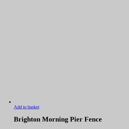
Add to basket
Brighton Morning Pier Fence