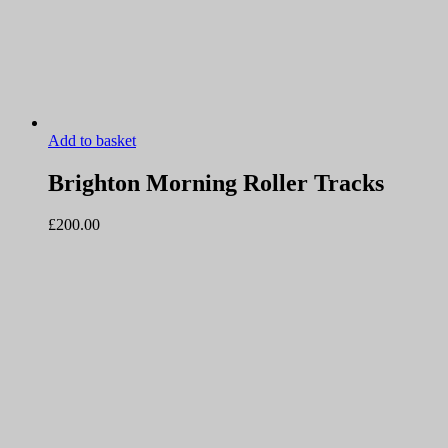
Add to basket
Brighton Morning Roller Tracks
£
200.00