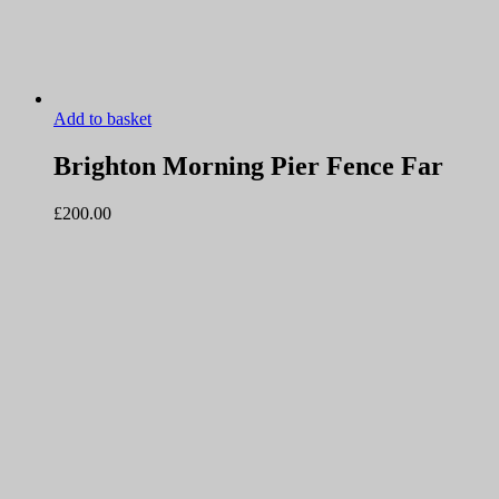
Add to basket
Brighton Morning Pier Fence Far
£
200.00