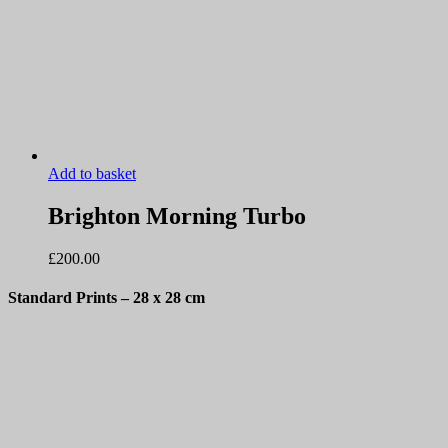
Add to basket
Brighton Morning Turbo
£
200.00
Standard Prints
– 28 x 28 cm