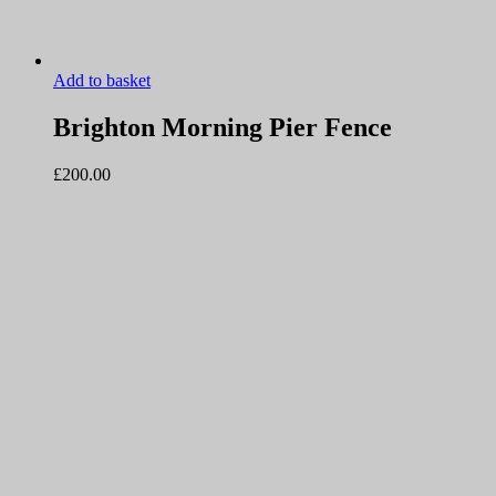
Add to basket
Brighton Morning Pier Fence
£
200.00