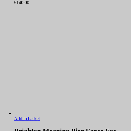
£
140.00
Add to basket