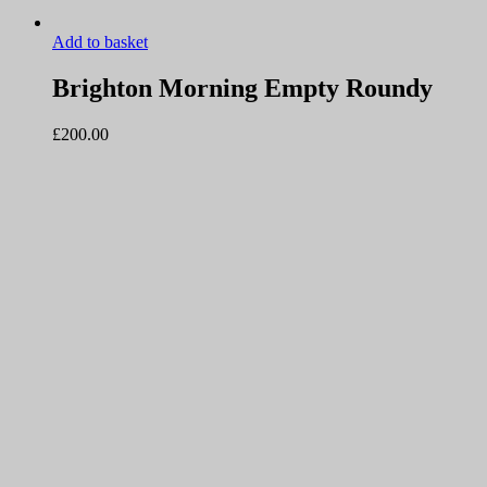
Add to basket
Brighton Morning Empty Roundy
£
200.00