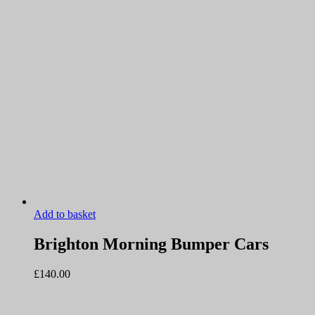
Add to basket
Brighton Morning Bumper Cars
£
140.00