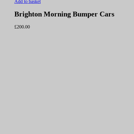
Add to basket
Brighton Morning Bumper Cars
£
200.00