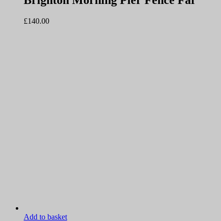
Brighton Morning Pier Fence Far
£
140.00
Add to basket