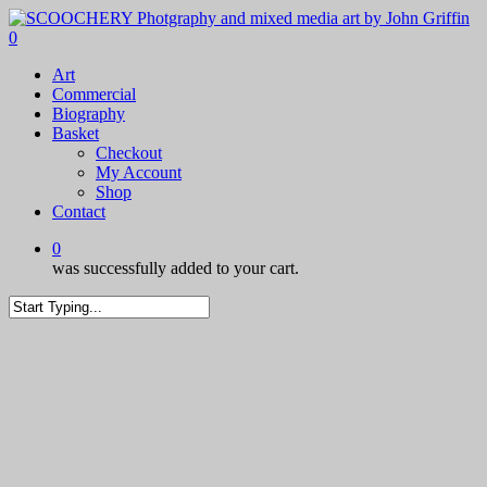
Skip
to
0
main
Menu
Art
content
Commercial
Biography
Basket
Checkout
My Account
Shop
Contact
0
was successfully added to your cart.
Close
Search