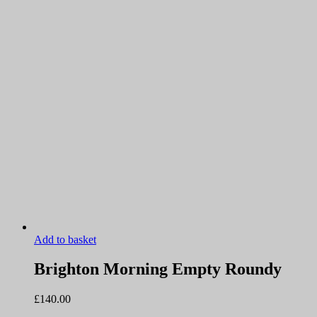
Add to basket
Brighton Morning Empty Roundy
£
140.00