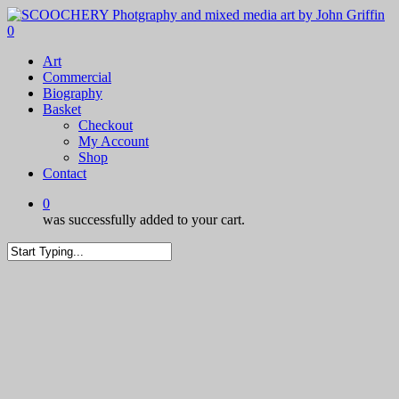
Skip
to
0
main
Menu
Art
content
Commercial
Biography
Basket
Checkout
My Account
Shop
Contact
0
was successfully added to your cart.
Close
Search