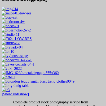
[Show slideshow]
Complete product stock photography service from