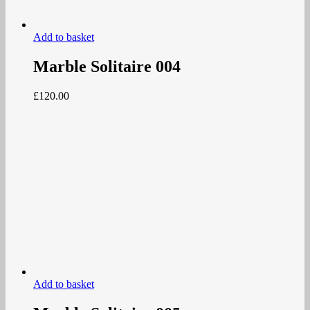
Add to basket
Marble Solitaire 004
£
120.00
Add to basket