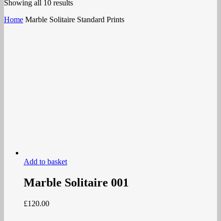
Showing all 10 results
Home
Marble Solitaire Standard Prints
Add to basket
Marble Solitaire 001
£
120.00