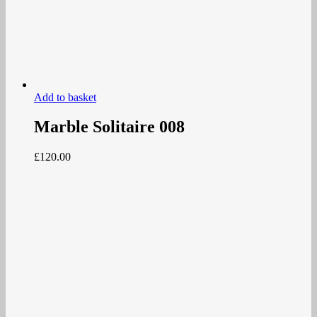
Add to basket
Marble Solitaire 008
£
120.00