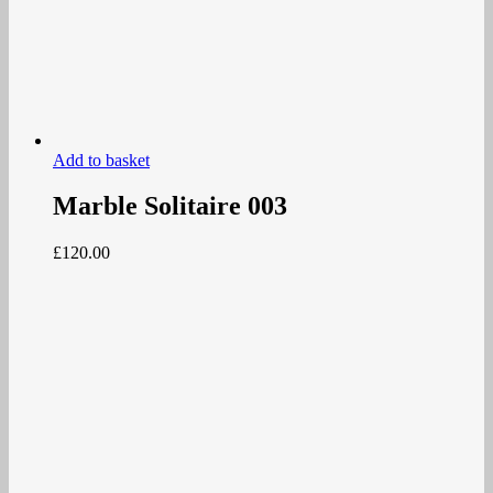
Add to basket
Marble Solitaire 003
£
120.00