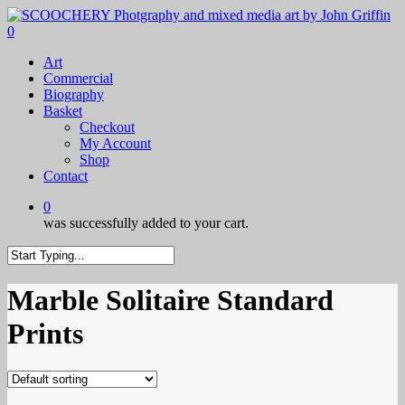
Skip
to
0
main
Menu
Art
content
Commercial
Biography
Basket
Checkout
My Account
Shop
Contact
0
was successfully added to your cart.
Close
Search
Marble Solitaire Standard
Prints