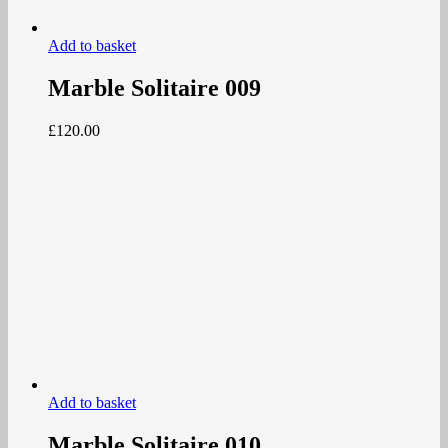
Add to basket
Marble Solitaire 009
£
120.00
Add to basket
Marble Solitaire 010