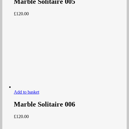
Marble Solitaire 005
£
120.00
Add to basket
Marble Solitaire 006
£
120.00