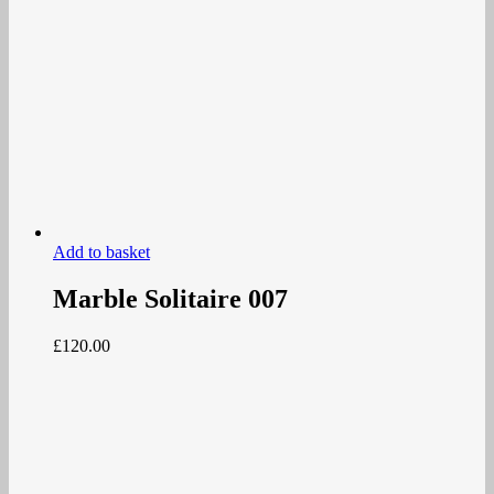
Add to basket
Marble Solitaire 007
£
120.00