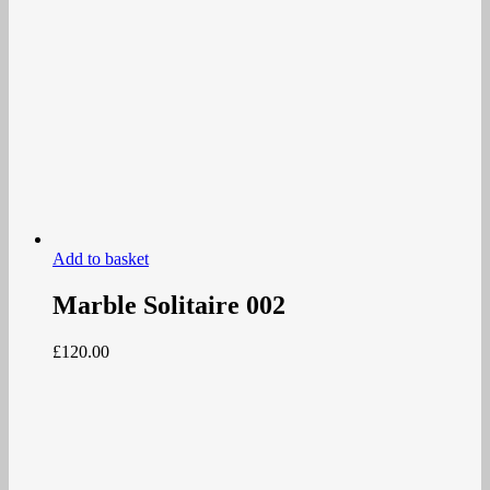
Add to basket
Marble Solitaire 002
£
120.00