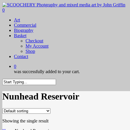
Skip
to
0
main
Menu
Art
content
Commercial
Biography
Basket
Checkout
My Account
Shop
Contact
0
was successfully added to your cart.
Close
Search
Nunhead Reservoir
Showing the single result