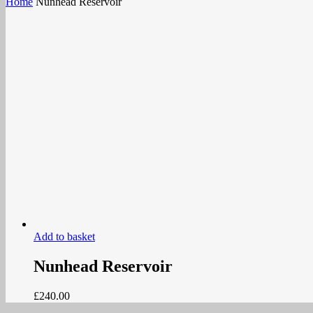
Home
Nunhead Reservoir
Add to basket
Nunhead Reservoir
£
240.00