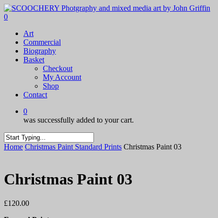
Skip
to
0
main
Menu
Art
content
Commercial
Biography
Basket
Checkout
My Account
Shop
Contact
0
was successfully added to your cart.
Close
Home
Christmas Paint Standard Prints
Christmas Paint 03
Search
Christmas Paint 03
£
120.00