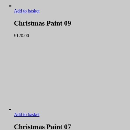
Add to basket
Christmas Paint 09
£
120.00
Add to basket
Christmas Paint 07