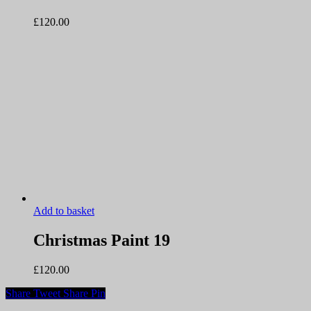
£
120.00
Add to basket
Christmas Paint 19
£
120.00
Share
Tweet
Share
Pin