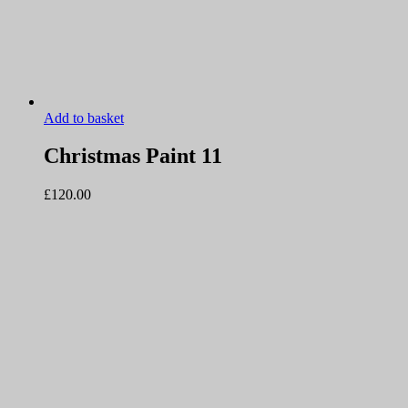
Add to basket
Christmas Paint 11
£
120.00