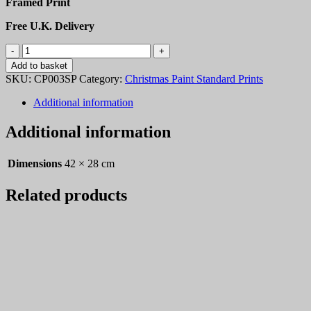
Framed Print
Free U.K. Delivery
Christmas
Paint
Add to basket
03
SKU:
CP003SP
Category:
Christmas Paint Standard Prints
quantity
Additional information
Additional information
Dimensions
42 × 28 cm
Related products