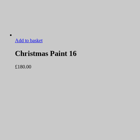
Add to basket
Christmas Paint 16
£
180.00