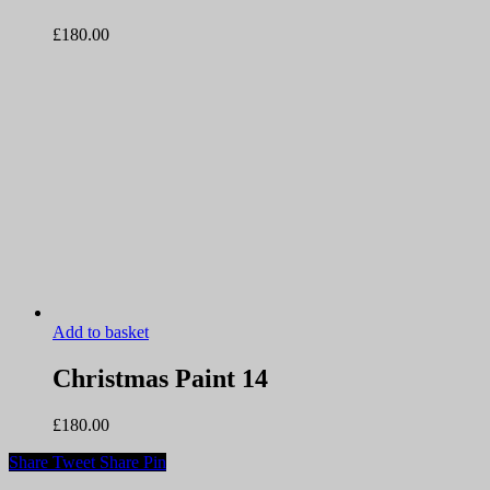
£
180.00
Add to basket
Christmas Paint 14
£
180.00
Share
Tweet
Share
Pin