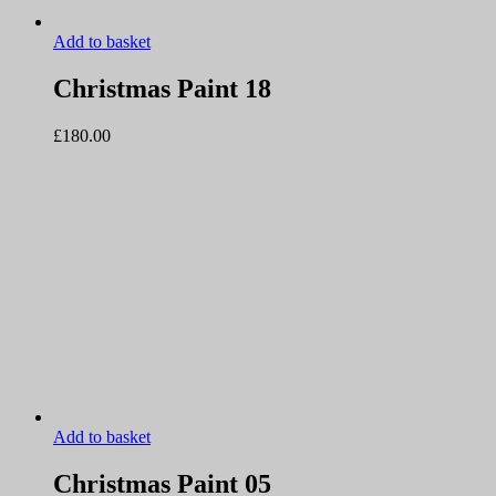
Add to basket
Christmas Paint 18
£
180.00
Add to basket
Christmas Paint 05