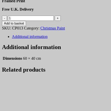
Framed Print
Free U.K. Delivery
Christmas
Paint
Add to basket
13
SKU:
CP013
Category:
Christmas Paint
quantity
Additional information
Additional information
Dimensions
60 × 40 cm
Related products