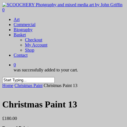
Skip
to
0
main
Menu
Art
content
Commercial
Biography
Basket
Checkout
My Account
Shop
Contact
0
was successfully added to your cart.
Close
Home
Christmas Paint
Christmas Paint 13
Search
Christmas Paint 13
£
180.00