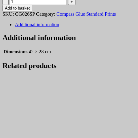
Compass
Glue
Add to basket
026
SKU:
CG026SP
Category:
Compass Glue Standard Prints
quantity
Additional information
Additional information
Dimensions
42 × 28 cm
Related products