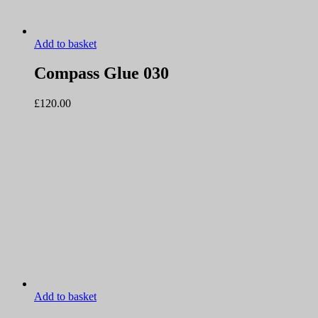
Add to basket
Compass Glue 030
£
120.00
Add to basket