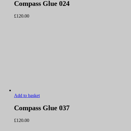
Compass Glue 024
£
120.00
Add to basket
Compass Glue 037
£
120.00