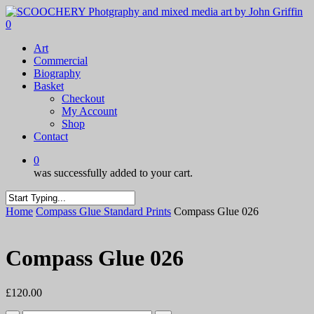
Skip
to
0
main
Menu
Art
content
Commercial
Biography
Basket
Checkout
My Account
Shop
Contact
0
was successfully added to your cart.
Close
Home
Compass Glue Standard Prints
Compass Glue 026
Search
Compass Glue 026
£
120.00