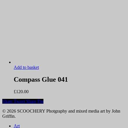
Add to basket
Compass Glue 041
£
120.00
Share
Tweet
Share
Pin
© 2026 SCOOCHERY Photgraphy and mixed media art by John
Griffin.
Close
Art