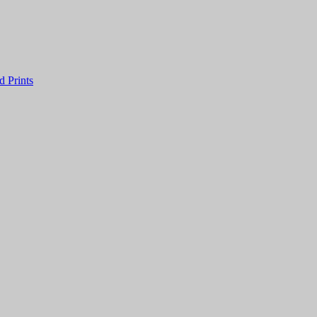
 Prints