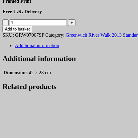
Framed Print
Free U.K. Delivery
Greenwich
River
Add to basket
Walk
SKU:
GRW07007SP
Category:
Greenwich River Walk 2013 Standard
2013
007
Additional information
quantity
Additional information
Dimensions
42 × 28 cm
Related products