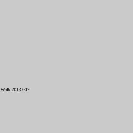
 Walk 2013 007