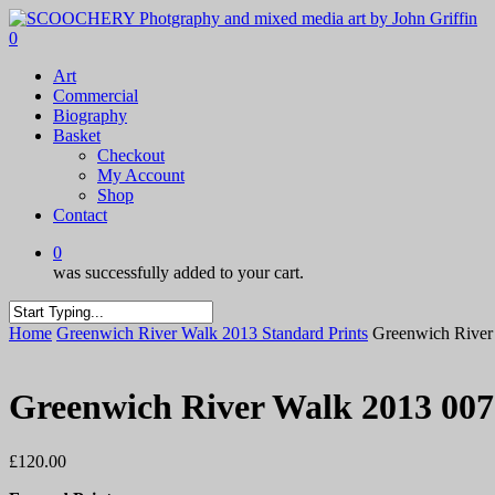
Skip
to
0
main
Menu
Art
content
Commercial
Biography
Basket
Checkout
My Account
Shop
Contact
0
was successfully added to your cart.
Close
Home
Greenwich River Walk 2013 Standard Prints
Greenwich River
Search
Greenwich River Walk 2013 007
£
120.00