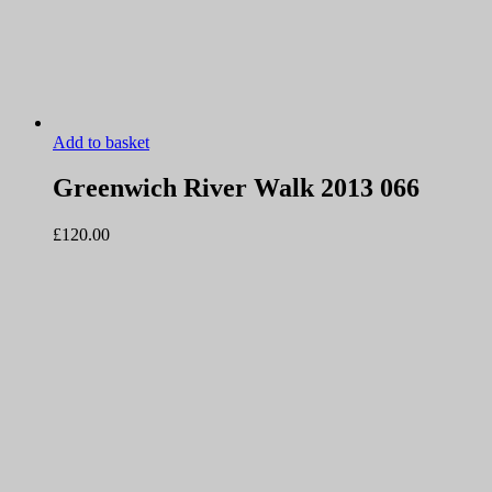
Add to basket
Greenwich River Walk 2013 066
£
120.00