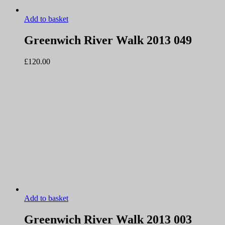
Add to basket
Greenwich River Walk 2013 049
£
120.00
Add to basket
Greenwich River Walk 2013 003