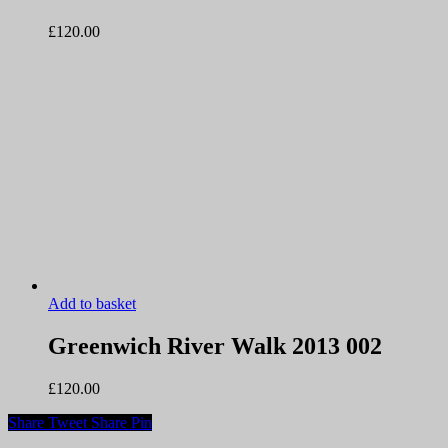
£
120.00
Add to basket
Greenwich River Walk 2013 002
£
120.00
Share
Tweet
Share
Pin