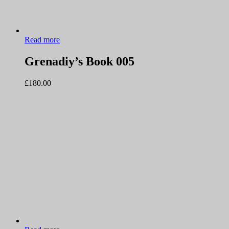
Read more
Grenadiy’s Book 005
£
180.00