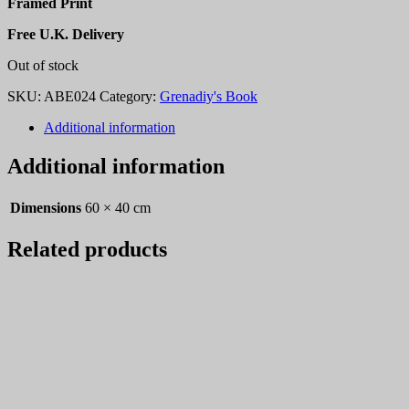
Framed Print
Free U.K. Delivery
Out of stock
SKU:
ABE024
Category:
Grenadiy's Book
Additional information
Additional information
Dimensions
60 × 40 cm
Related products