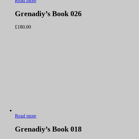
Read more
Grenadiy’s Book 026
£
180.00
Read more
Grenadiy’s Book 018