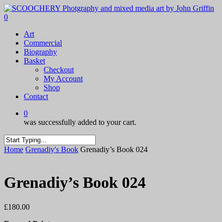
Skip
to
0
main
Menu
Art
content
Commercial
Biography
Basket
Checkout
My Account
Shop
Contact
0
was successfully added to your cart.
Close
Home
Grenadiy's Book
Grenadiy’s Book 024
Search
Grenadiy’s Book 024
£
180.00