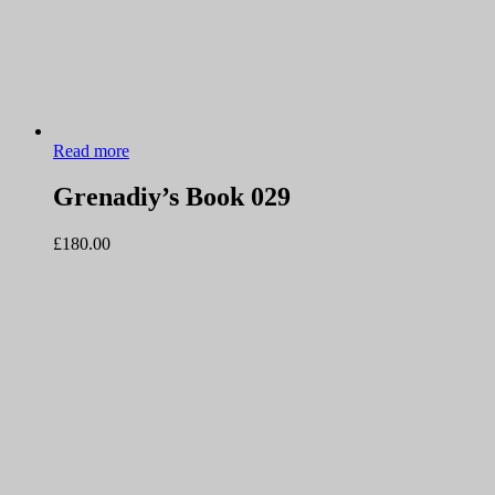
Read more
Grenadiy’s Book 029
£
180.00