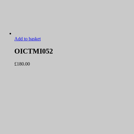
Add to basket
OICTMI052
£
180.00