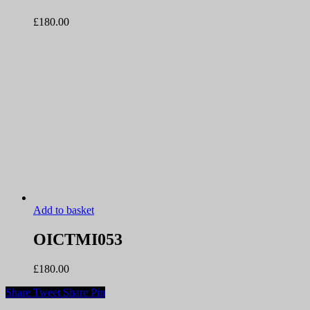
£
180.00
Add to basket
OICTMI053
£
180.00
Share
Tweet
Share
Pin