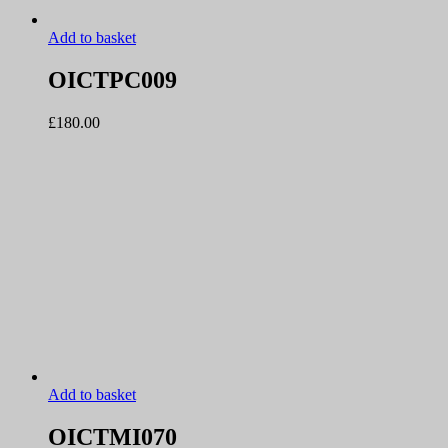
Add to basket
OICTPC009
£
180.00
Add to basket
OICTMI070