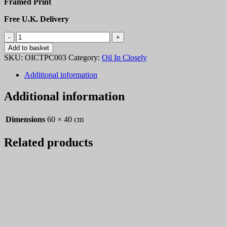
Framed Print
Free U.K. Delivery
OICTPC003
quantity
Add to basket
SKU:
OICTPC003
Category:
Oil In Closely
Additional information
Additional information
Dimensions
60 × 40 cm
Related products