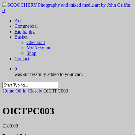
Skip
to
0
main
Menu
Art
content
Commercial
Biography
Basket
Checkout
My Account
Shop
Contact
0
was successfully added to your cart.
Close
Home
Oil In Closely
OICTPC003
Search
OICTPC003
£
180.00