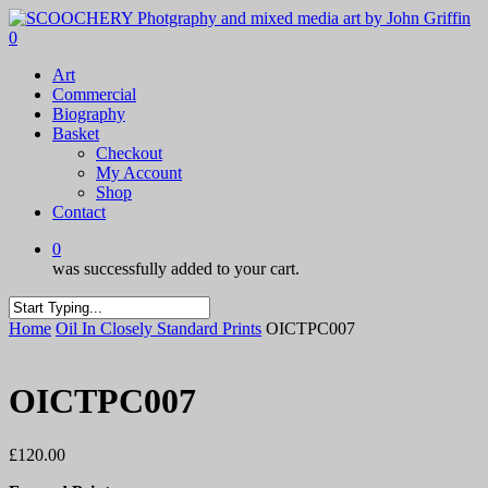
Skip
to
0
main
Menu
Art
content
Commercial
Biography
Basket
Checkout
My Account
Shop
Contact
0
was successfully added to your cart.
Close
Home
Oil In Closely Standard Prints
OICTPC007
Search
OICTPC007
£
120.00