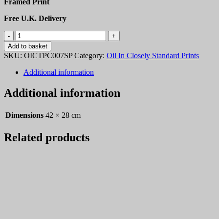
Framed Print
Free U.K. Delivery
OICTPC007
quantity
Add to basket
SKU:
OICTPC007SP
Category:
Oil In Closely Standard Prints
Additional information
Additional information
Dimensions
42 × 28 cm
Related products