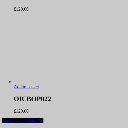
£
120.00
Add to basket
OICBOP022
£
120.00
Share
Tweet
Share
Pin