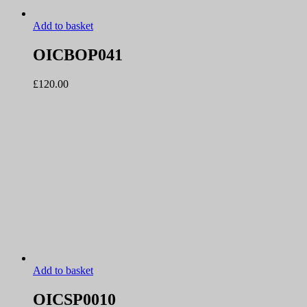
Add to basket
OICBOP041
£
120.00
Add to basket
OICSP0010