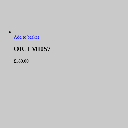
Add to basket
OICTMI057
£
180.00