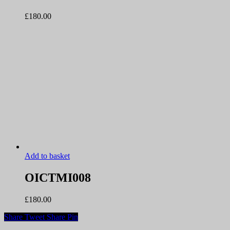
£
180.00
Add to basket
OICTMI008
£
180.00
Share
Tweet
Share
Pin