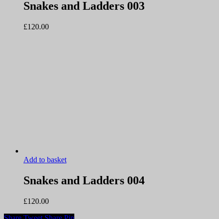
Snakes and Ladders 003
£
120.00
Add to basket
Snakes and Ladders 004
£
120.00
Share
Tweet
Share
Pin