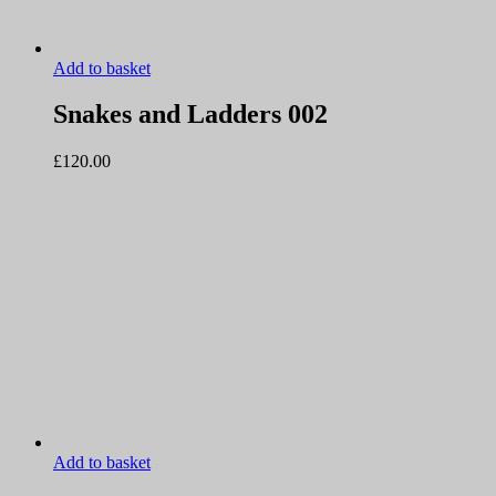
Add to basket
Snakes and Ladders 002
£
120.00
Add to basket