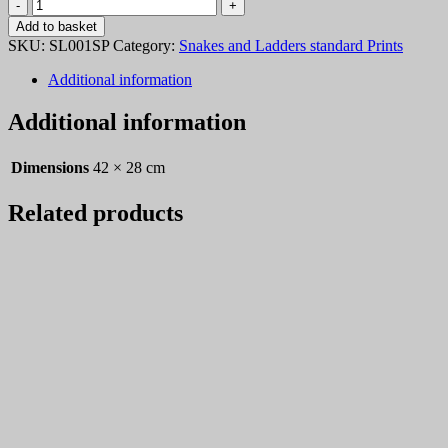
Snakes
and
Add to basket
Ladders
SKU:
SL001SP
Category:
Snakes and Ladders standard Prints
001
quantity
Additional information
Additional information
Dimensions
42 × 28 cm
Related products