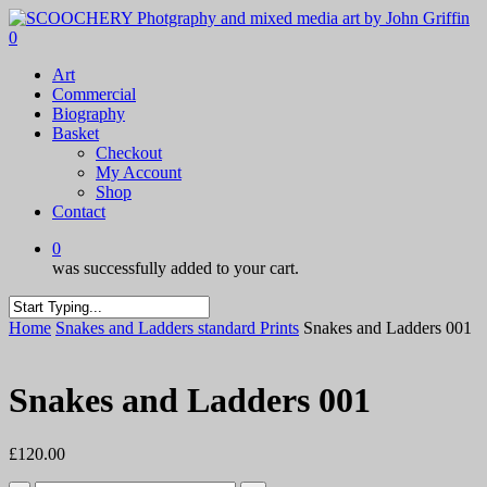
Skip
to
0
main
Menu
Art
content
Commercial
Biography
Basket
Checkout
My Account
Shop
Contact
0
was successfully added to your cart.
Close
Home
Snakes and Ladders standard Prints
Snakes and Ladders 001
Search
Snakes and Ladders 001
£
120.00