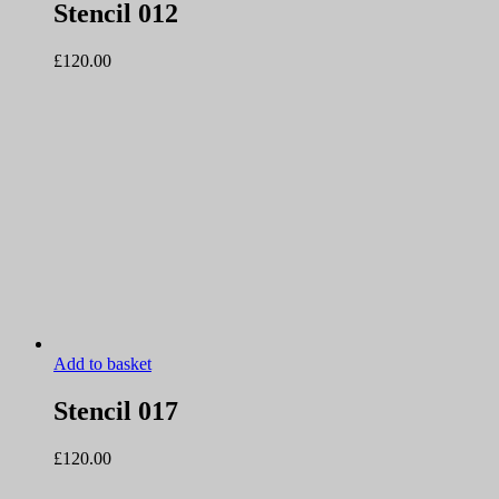
Stencil 012
£
120.00
Add to basket
Stencil 017
£
120.00