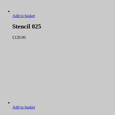
Add to basket
Stencil 025
£
120.00
Add to basket