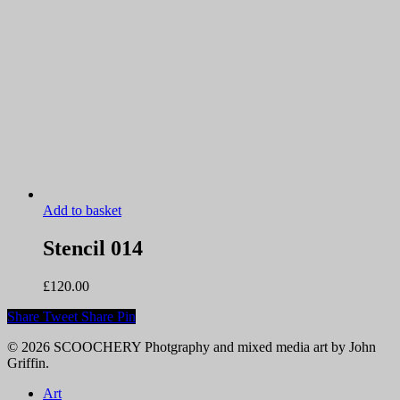
Add to basket
Stencil 014
£
120.00
Share
Tweet
Share
Pin
© 2026 SCOOCHERY Photgraphy and mixed media art by John
Griffin.
Close
Art