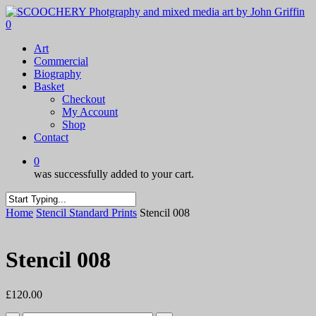
Skip
to
0
main
Menu
Art
content
Commercial
Biography
Basket
Checkout
My Account
Shop
Contact
0
was successfully added to your cart.
Close
Home
Stencil Standard Prints
Stencil 008
Search
Stencil 008
£
120.00