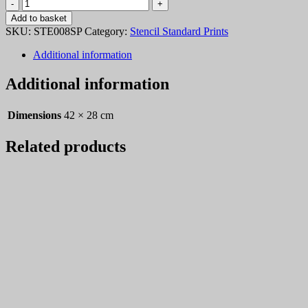
Stencil
008
Add to basket
quantity
SKU:
STE008SP
Category:
Stencil Standard Prints
Additional information
Additional information
Dimensions
42 × 28 cm
Related products