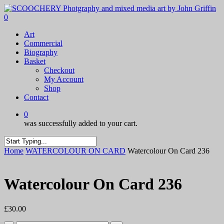
Skip
to
0
main
Menu
Art
content
Commercial
Biography
Basket
Checkout
My Account
Shop
Contact
0
was successfully added to your cart.
Close
Home
WATERCOLOUR ON CARD
Watercolour On Card 236
Search
Watercolour On Card 236
£
30.00