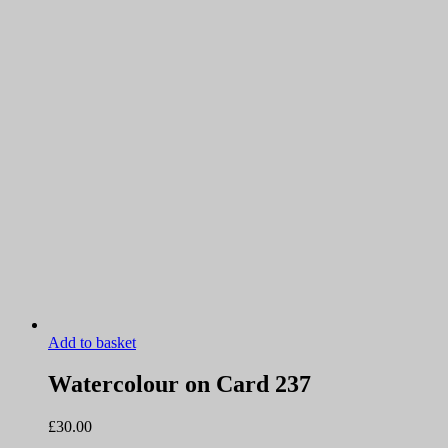
Add to basket
Watercolour on Card 237
£
30.00