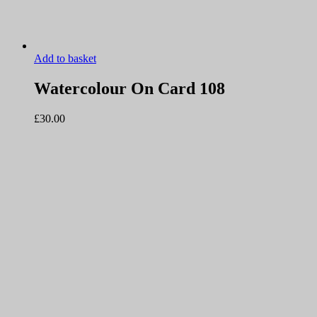
Add to basket
Watercolour On Card 108
£
30.00