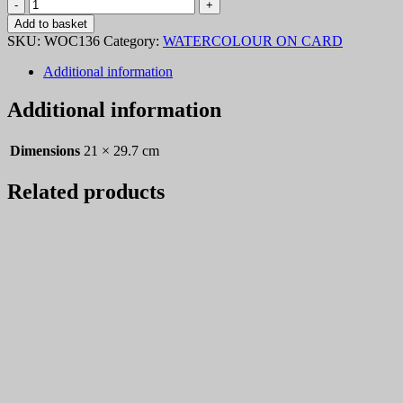
Watercolour
On
Add to basket
Card
SKU:
WOC136
Category:
WATERCOLOUR ON CARD
236
quantity
Additional information
Additional information
Dimensions
21 × 29.7 cm
Related products