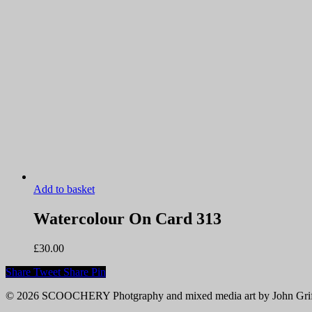
Add to basket
Watercolour On Card 313
£
30.00
Share
Tweet
Share
Pin
© 2026 SCOOCHERY Photgraphy and mixed media art by John Grif