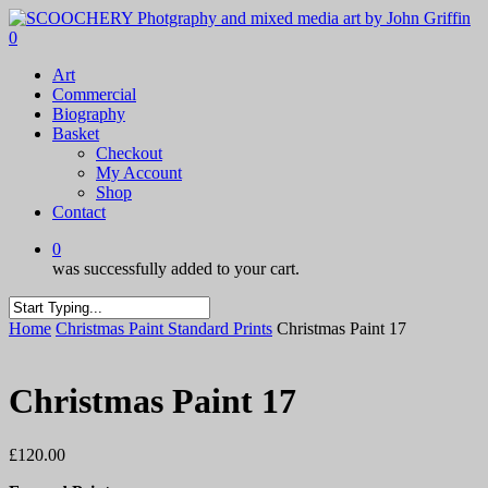
Skip
to
0
main
Menu
Art
content
Commercial
Biography
Basket
Checkout
My Account
Shop
Contact
0
was successfully added to your cart.
Close
Home
Christmas Paint Standard Prints
Christmas Paint 17
Search
Christmas Paint 17
£
120.00