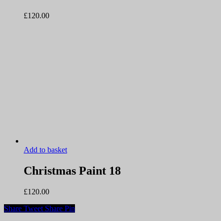
£
120.00
Add to basket
Christmas Paint 18
£
120.00
Share
Tweet
Share
Pin