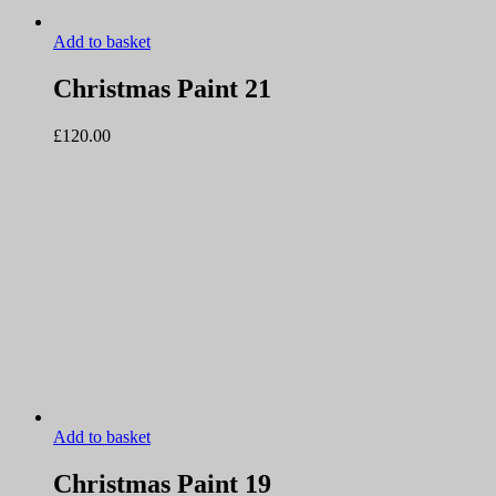
Add to basket
Christmas Paint 21
£
120.00
Add to basket
Christmas Paint 19