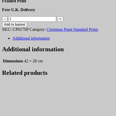
Framed Print
Free U.K. Delivery
Christmas
Paint
Add to basket
17
SKU:
CP017SP
Category:
Christmas Paint Standard Prints
quantity
Additional information
Additional information
Dimensions
42 × 28 cm
Related products