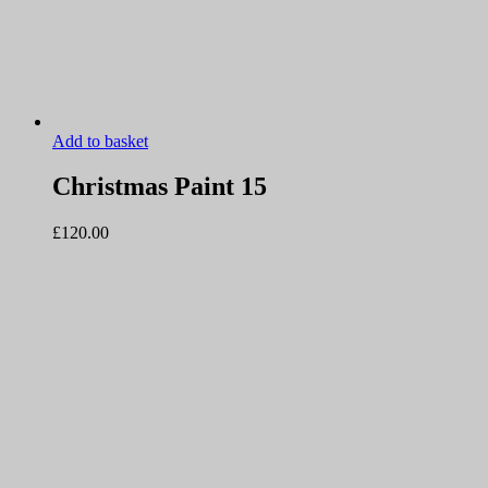
Add to basket
Christmas Paint 15
£
120.00